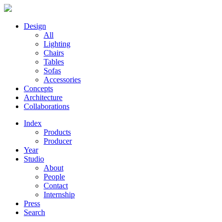
Design
All
Lighting
Chairs
Tables
Sofas
Accessories
Concepts
Architecture
Collaborations
Index
Products
Producer
Year
Studio
About
People
Contact
Internship
Press
Search