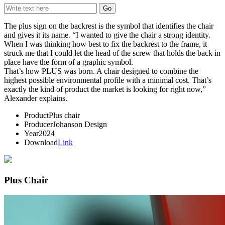
The plus sign on the backrest is the symbol that identifies the chair
and gives it its name. “I wanted to give the chair a strong identity.
When I was thinking how best to fix the backrest to the frame, it
struck me that I could let the head of the screw that holds the back in
place have the form of a graphic symbol.
That’s how PLUS was born. A chair designed to combine the
highest possible environmental profile with a minimal cost. That’s
exactly the kind of product the market is looking for right now,”
Alexander explains.
Product
Plus chair
Producer
Johanson Design
Year
2024
Download
Link
Plus Chair