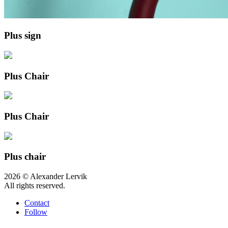
Plus sign
Plus Chair
Plus Chair
Plus chair
2026 © Alexander Lervik
All rights reserved.
Contact
Follow