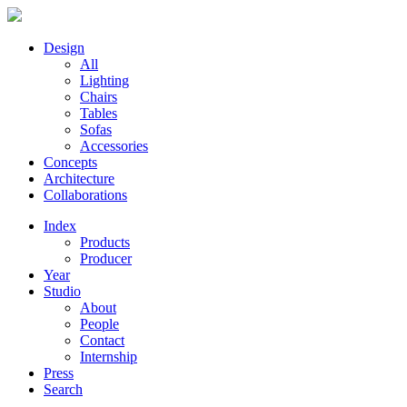
Design
All
Lighting
Chairs
Tables
Sofas
Accessories
Concepts
Architecture
Collaborations
Index
Products
Producer
Year
Studio
About
People
Contact
Internship
Press
Search