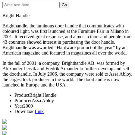
Bright Handle
Brighthandle, the luminous door handle that communicates with
coloured light, was first launched at the Furniture Fair in Milano in
2001. It received great response, and almost a thousand people from
43 countries showed interest in purchasing the door handle.
Brighthandle was awarded “Hardware product of the year” by an
American magazine and featured in magazines all over the world.
In the fall of 2001, a company, Brighthandle AB, was formed by
Alexander Lervik and Fredrik Arnander to further develop and sell
the doorhandle. In July 2006, the company were sold to Assa Abloy,
the largest lock producer in the world. The doorhandle is now
launched in Europe and the USA .
Product
Bright Handle
Producer
Assa Abloy
Year
2000
Download
Link