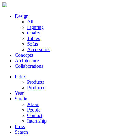
Design
All
Lighting
Chairs
Tables
Sofas
Accessories
Concepts
Architecture
Collaborations
Index
Products
Producer
Year
Studio
About
People
Contact
Internship
Press
Search