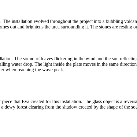
on. The installation evolved throughout the project into a bubbling volc
mes out and brightens the area surrounding it. The stones are resting o
lation. The sound of leaves flickering in the wind and the sun reflecting 
falling water drop. The light inside the plate moves in the same direct
ghter when reaching the wave peak.
piece that Eva created for this installation. The glass object is a rever
e in a dewy forest clearing from the shadow created by the shape of the s