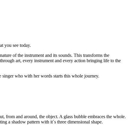
hat you see today.
e nature of the instrument and its sounds. This transforms the
 through art, every instrument and every action bringing life to the
e singer who with her words starts this whole journey.
 out, from and around, the object. A glass bubble embraces the whole.
ating a shadow pattern with it´s three dimensional shape.