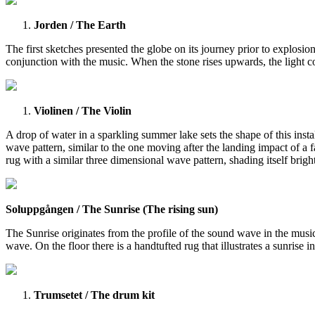
Jorden / The Earth
The first sketches presented the globe on its journey prior to explosi
conjunction with the music. When the stone rises upwards, the light co
Violinen / The Violin
A drop of water in a sparkling summer lake sets the shape of this instal
wave pattern, similar to the one moving after the landing impact of a 
rug with a similar three dimensional wave pattern, shading itself bri
Soluppgången / The Sunrise (The rising sun)
The Sunrise originates from the profile of the sound wave in the music 
wave. On the floor there is a handtufted rug that illustrates a sunris
Trumsetet / The drum kit