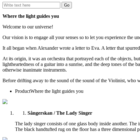
Where the light guides you
Welcome to our universe!
Our vision is to engage all your senses so to let you experience the un
It all began when Alexander wrote a letter to Eva. A letter that spurre
At its origin, it was an orchestra that portrayed each of the objects, bu
lightheartedness of a guitar into a sunrise, and the deep tones of the b
otherwise inanimate instruments.
Before drifting away to the sound of the sound of the Violinist, who 
Product
Where the light guides you
Sångerskan / The Lady Singer
The lady singer consists of one glass body inside another. The i
The black handtufted rug on the floor has a three dimensional pat