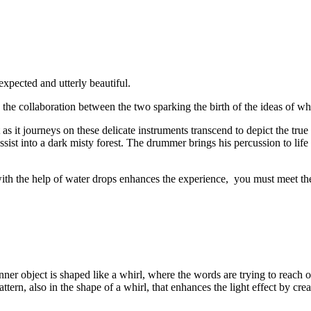
expected and utterly beautiful.
d the collaboration between the two sparking the birth of the ideas of w
t as it journeys on these delicate instruments transcend to depict the tru
assist into a dark misty forest. The drummer brings his percussion to life
with the help of water drops enhances the experience, you must meet th
nner object is shaped like a whirl, where the words are trying to reach
tern, also in the shape of a whirl, that enhances the light effect by cre