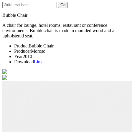
Bubble Chair
A chair for lounge, hotel rooms, restaurant or conference
environments. Bubble-chair is made in moulded wood and a
upholstered seat.
Product
Bubble Chair
Producer
Moroso
Year
2010
Download
Link