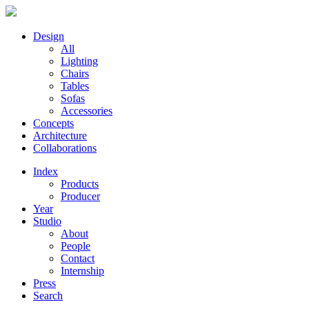
Design
All
Lighting
Chairs
Tables
Sofas
Accessories
Concepts
Architecture
Collaborations
Index
Products
Producer
Year
Studio
About
People
Contact
Internship
Press
Search