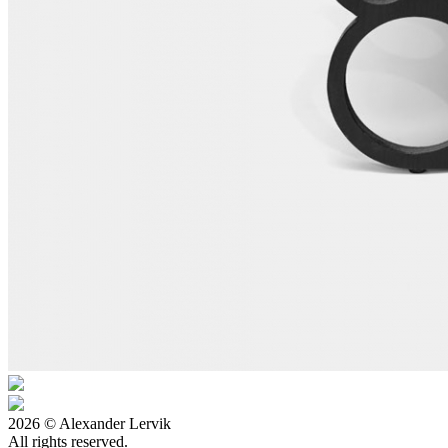
2026 © Alexander Lervik
All rights reserved.