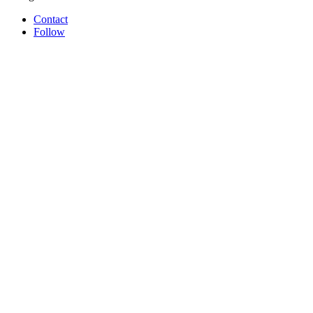
Contact
Follow