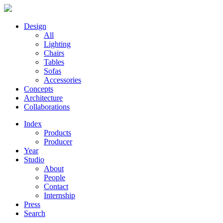
Design
All
Lighting
Chairs
Tables
Sofas
Accessories
Concepts
Architecture
Collaborations
Index
Products
Producer
Year
Studio
About
People
Contact
Internship
Press
Search