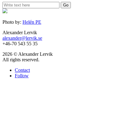
Photo by:
Helén PE
Alexander Lervik
alexander@lervik.se
+46-70 543 55 35
2026 © Alexander Lervik
All rights reserved.
Contact
Follow