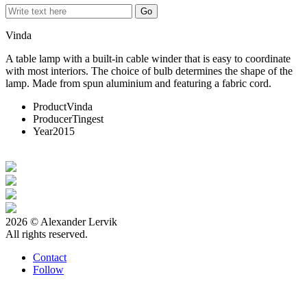
Vinda
A table lamp with a built-in cable winder that is easy to coordinate
with most interiors. The choice of bulb determines the shape of the
lamp. Made from spun aluminium and featuring a fabric cord.
Product
Vinda
Producer
Tingest
Year
2015
2026 © Alexander Lervik
All rights reserved.
Contact
Follow