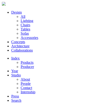
Design
All
Lighting
Chairs
Tables
Sofas
Accessories
Concepts
Architecture
Collaborations
Index
Products
Producer
Year
Studio
About
People
Contact
Internship
Press
Search