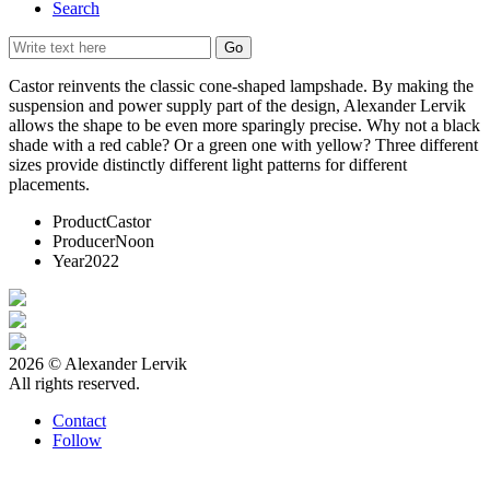
Search
Castor reinvents the classic cone-shaped lampshade. By making the
suspension and power supply part of the design, Alexander Lervik
allows the shape to be even more sparingly precise. Why not a black
shade with a red cable? Or a green one with yellow? Three different
sizes provide distinctly different light patterns for different
placements.
Product
Castor
Producer
Noon
Year
2022
2026 © Alexander Lervik
All rights reserved.
Contact
Follow