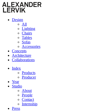
Design
All
Lighting
Chairs
Tables
Sofas
Accessories
Concepts
Architecture
Collaborations
Index
Products
Producer
Year
Studio
About
People
Contact
Internship
Press