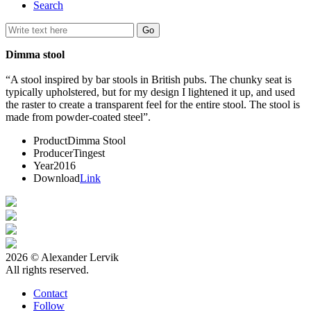
Search
Dimma stool
“A stool inspired by bar stools in British pubs. The chunky seat is
typically upholstered, but for my design I lightened it up, and used
the raster to create a transparent feel for the entire stool. The stool is
made from powder-coated steel”.
Product
Dimma Stool
Producer
Tingest
Year
2016
Download
Link
2026 © Alexander Lervik
All rights reserved.
Contact
Follow