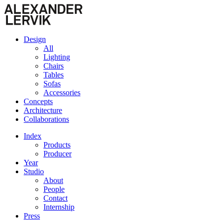
Design
All
Lighting
Chairs
Tables
Sofas
Accessories
Concepts
Architecture
Collaborations
Index
Products
Producer
Year
Studio
About
People
Contact
Internship
Press