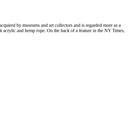
cquired by museums and art collectors and is regarded more as a
it acrylic and hemp rope. On the back of a feature in the NY Times,