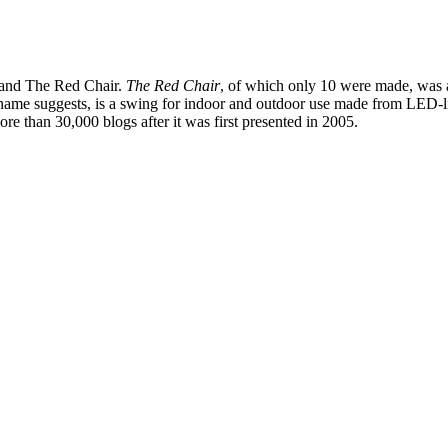
g and The Red Chair.
The Red Chair
, of which only 10 were made, was a
e name suggests, is a swing for indoor and outdoor use made from LED-l
re than 30,000 blogs after it was first presented in 2005.