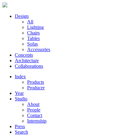
Design
All
Lighting
Chairs
Tables
Sofas
Accessories
Concepts
Architecture
Collaborations
Index
Products
Producer
Year
Studio
About
People
Contact
Internship
Press
Search