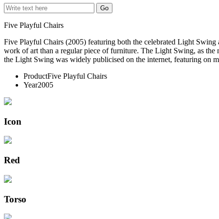
Five Playful Chairs
Five Playful Chairs (2005) featuring both the celebrated Light Swin
work of art than a regular piece of furniture. The Light Swing, as th
the Light Swing was widely publicised on the internet, featuring on mo
Product
Five Playful Chairs
Year
2005
Icon
Red
Torso