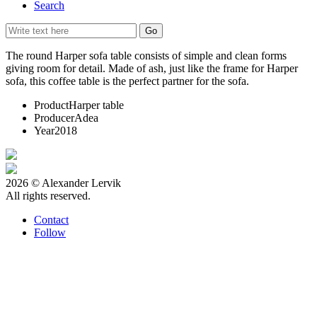
Search
The round Harper sofa table consists of simple and clean forms
giving room for detail. Made of ash, just like the frame for Harper
sofa, this coffee table is the perfect partner for the sofa.
Product
Harper table
Producer
Adea
Year
2018
2026 © Alexander Lervik
All rights reserved.
Contact
Follow