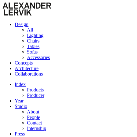
Design
All
Lighting
Chairs
Tables
Sofas
Accessories
Concepts
Architecture
Collaborations
Index
Products
Producer
Year
Studio
About
People
Contact
Internship
Press