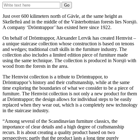
Just over 600 kilimeters north of Gävle, at the same height as
Skellefteå and in the middle of the Västerbottnian forests lies Norsjö.
A company ‘Drömtrappor’ has existed here since 1922.
On behalf of Drömtrappor, Alexander Lervik has created Hemvist –
a unique staircase collection whose construction is based on tenons
and wedges; traditional craft skills in the furniture industry. The
collection also includes a limited edition piece of furniture made
using the same technique. The collection is produced in Norsjö with
wood from the forests in the area.
The Hemvist collection is a tribute to Drömtrappor, to
Drömtrappor’s history and their craftsmanship, while at the same
time exploring the boundaries of what we consider to be a piece of
furniture. The Hemvist collection is not only a new product for them
at Drömtrappor; the design allows for individual steps to be easily
replaced when they wear out, which is a completely new technology
in the staircase industry.
“Among several of the Scandinavian furniture classics, the
importance of clear details and a high degree of craftsmanship
recurs. It is about creating a quality product based on two
perspectives; partly that the product lasts a long time purely