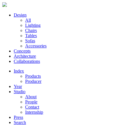
Design
All
Lighting
Chairs
Tables
Sofas
Accessories
Concepts
Architecture
Collaborations
Index
Products
Producer
Year
Studio
About
People
Contact
Internship
Press
Search