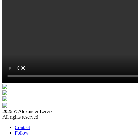
2026 © Alexander Lervik
All rights reserved.
Contact
Follow