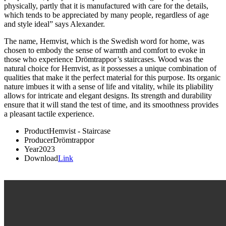
physically, partly that it is manufactured with care for the details,
which tends to be appreciated by many people, regardless of age
and style ideal” says Alexander.
The name, Hemvist, which is the Swedish word for home, was
chosen to embody the sense of warmth and comfort to evoke in
those who experience Drömtrappor’s staircases. Wood was the
natural choice for Hemvist, as it possesses a unique combination of
qualities that make it the perfect material for this purpose. Its organic
nature imbues it with a sense of life and vitality, while its pliability
allows for intricate and elegant designs. Its strength and durability
ensure that it will stand the test of time, and its smoothness provides
a pleasant tactile experience.
Product
Hemvist - Staircase
Producer
Drömtrappor
Year
2023
Download
Link