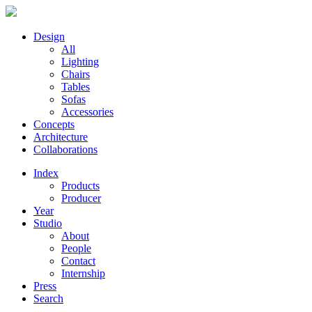
Design
All
Lighting
Chairs
Tables
Sofas
Accessories
Concepts
Architecture
Collaborations
Index
Products
Producer
Year
Studio
About
People
Contact
Internship
Press
Search