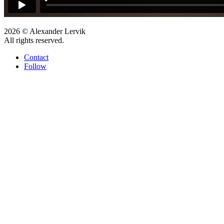
2026 © Alexander Lervik
All rights reserved.
Contact
Follow