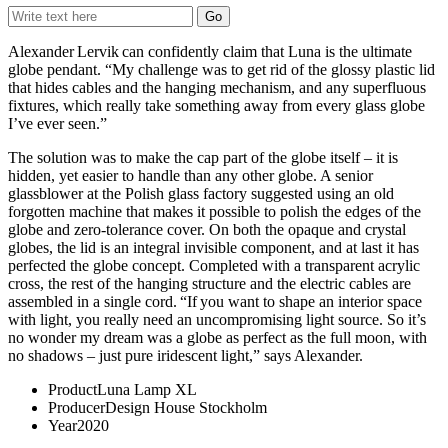
Alexander Lervik can confidently claim that Luna is the ultimate
globe pendant. “My challenge was to get rid of the glossy plastic lid
that hides cables and the hanging mechanism, and any superfluous
fixtures, which really take something away from every glass globe
I’ve ever seen.”
The solution was to make the cap part of the globe itself – it is
hidden, yet easier to handle than any other globe. A senior
glassblower at the Polish glass factory suggested using an old
forgotten machine that makes it possible to polish the edges of the
globe and zero-tolerance cover. On both the opaque and crystal
globes, the lid is an integral invisible component, and at last it has
perfected the globe concept. Completed with a transparent acrylic
cross, the rest of the hanging structure and the electric cables are
assembled in a single cord. “If you want to shape an interior space
with light, you really need an uncompromising light source. So it’s
no wonder my dream was a globe as perfect as the full moon, with
no shadows – just pure iridescent light,” says Alexander.
Product
Luna Lamp XL
Producer
Design House Stockholm
Year
2020