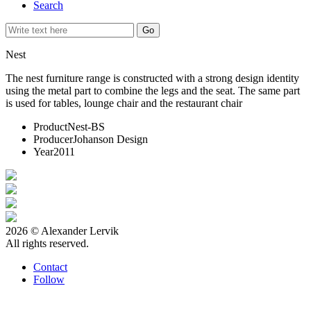
Search
Nest
The nest furniture range is constructed with a strong design identity
using the metal part to combine the legs and the seat. The same part
is used for tables, lounge chair and the restaurant chair
Product
Nest-BS
Producer
Johanson Design
Year
2011
2026 © Alexander Lervik
All rights reserved.
Contact
Follow