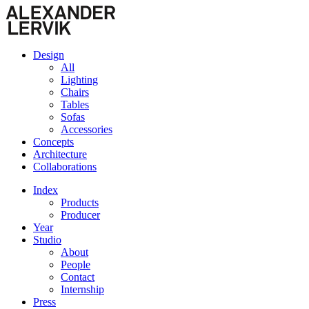
Design
All
Lighting
Chairs
Tables
Sofas
Accessories
Concepts
Architecture
Collaborations
Index
Products
Producer
Year
Studio
About
People
Contact
Internship
Press