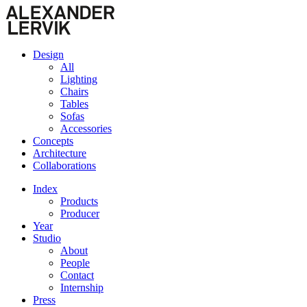
Design
All
Lighting
Chairs
Tables
Sofas
Accessories
Concepts
Architecture
Collaborations
Index
Products
Producer
Year
Studio
About
People
Contact
Internship
Press