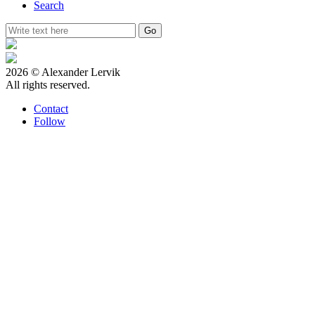
Search
2026 © Alexander Lervik
All rights reserved.
Contact
Follow