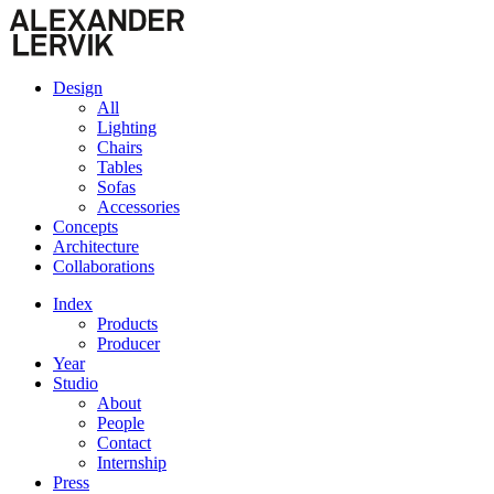
Design
All
Lighting
Chairs
Tables
Sofas
Accessories
Concepts
Architecture
Collaborations
Index
Products
Producer
Year
Studio
About
People
Contact
Internship
Press