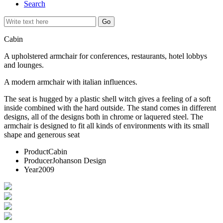
Search
Cabin
A upholstered armchair for conferences, restaurants, hotel lobbys
and lounges.
A modern armchair with italian influences.
The seat is hugged by a plastic shell witch gives a feeling of a soft
inside combined with the hard outside. The stand comes in different
designs, all of the designs both in chrome or laquered steel. The
armchair is designed to fit all kinds of environments with its small
shape and generous seat
Product
Cabin
Producer
Johanson Design
Year
2009