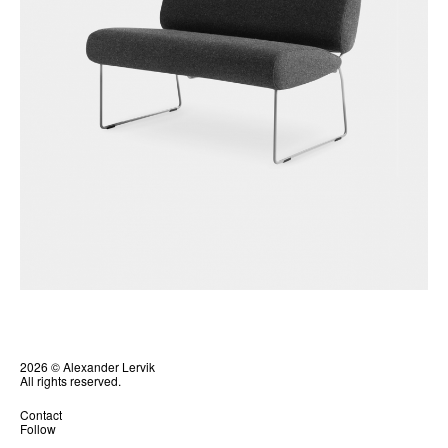
2026 © Alexander Lervik
All rights reserved.
Contact
Follow