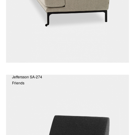
Jeffersson SA-274
Friends