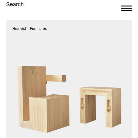
Search
Hemvist – Furnitures