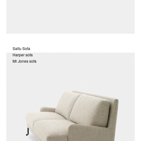
Saltu Sofa
Harper sofa
Mr Jones sofa