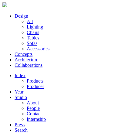
Design
All
Lighting
Chairs
Tables
Sofas
Accessories
Concepts
Architecture
Collaborations
Index
Products
Producer
Year
Studio
About
People
Contact
Internship
Press
Search