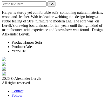
Harper is sturdy yet comfortable sofa combining natural materials,
wood and leather. With its leather webbing the design brings a
subtle feeling of 50’s furniture to modern age. The sofa was on
Lervik’s drawing board almost for ten years until the right kind of
manufacturer with experience and know-how was found. Design
Alexander Lervik.
Product
Harper Sofa
Producer
Adea
Year
2018
2026 © Alexander Lervik
All rights reserved.
Contact
Follow