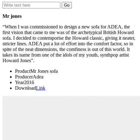
Mr jones
“When I was commissioned to design a new sofa for ADEA, the
first vision that came to me was of the archetypical British Howard
sofa. I decided to contemporise the Howard classic, giving it neater,
stricter lines. ADEA put a lot of effort into the comfort factor, so in
spite of the neat dimensions, the comfiness is out of this world. It
takes its name from one of the idols of my youth, synthpop artist
Howard Jones”.
Product
Mr Jones sofa
Producer
Adea
Year
2016
Download
Link