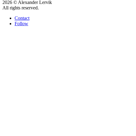
2026 © Alexander Lervik
All rights reserved.
Contact
Follow