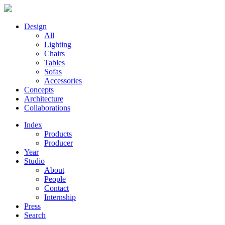
Design
All
Lighting
Chairs
Tables
Sofas
Accessories
Concepts
Architecture
Collaborations
Index
Products
Producer
Year
Studio
About
People
Contact
Internship
Press
Search