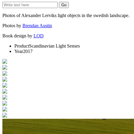
Photos of Alexander Lerviks light objects in the swedish landscape.
Photos by
Brendan Austin
Book design by
LOD
Product
Scandinavian Light Senses
Year
2017