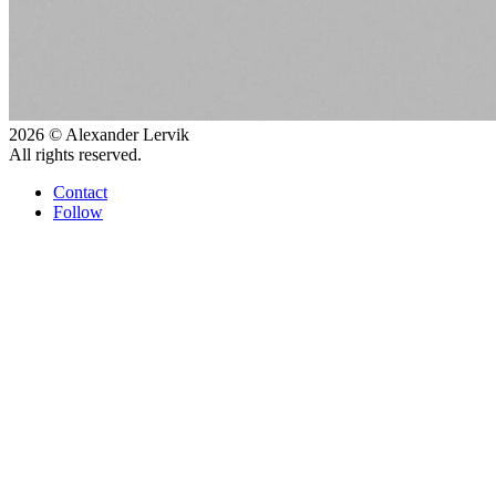
2026 © Alexander Lervik
All rights reserved.
Contact
Follow