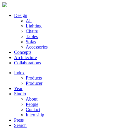
Design
All
Lighting
Chairs
Tables
Sofas
Accessories
Concepts
Architecture
Collaborations
Index
Products
Producer
Year
Studio
About
People
Contact
Internship
Press
Search