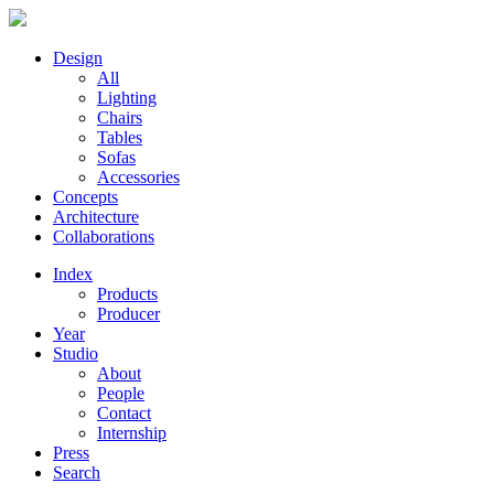
Design
All
Lighting
Chairs
Tables
Sofas
Accessories
Concepts
Architecture
Collaborations
Index
Products
Producer
Year
Studio
About
People
Contact
Internship
Press
Search