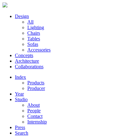
Design
All
Lighting
Chairs
Tables
Sofas
Accessories
Concepts
Architecture
Collaborations
Index
Products
Producer
Year
Studio
About
People
Contact
Internship
Press
Search