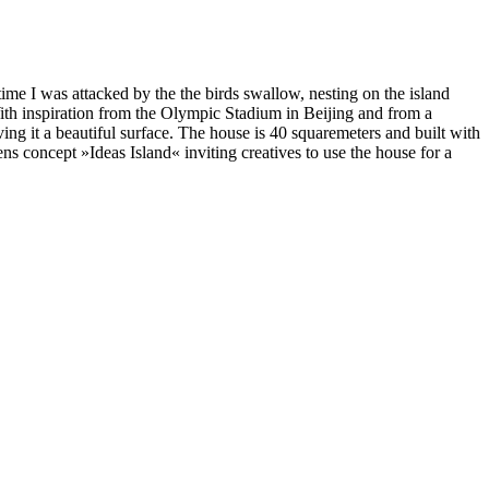
ime I was attacked by the the birds swallow, nesting on the island
With inspiration from the Olympic Stadium in Beijing and from a
ving it a beautiful surface. The house is 40 squaremeters and built with
ens concept »Ideas Island« inviting creatives to use the house for a