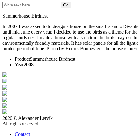
Summerhouse Birdnest
In 2007 I was asked to to design a house on the small island of Svanho
until mid June every year. I decided to use the birds as a theme for 
regular birds nest I made a house with a structure the birds may use to
environmentally friendly materials. It has solar panels for all the lig
limited period of time. Photo by Henrik Bonnevier. The house is pres
Product
Summerhouse Birdnest
Year
2008
2026 © Alexander Lervik
All rights reserved.
Contact