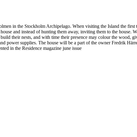
lmen in the Stockholm Archipelago. When visiting the Island the first t
the house and instead of hunting them away, inviting them to the house. 
 build their nests, and with time their presence may colour the wood, gi
ht and power supplies. The house will be a part of the owner Fredrik Härr
ented in the Residence magazine june issue