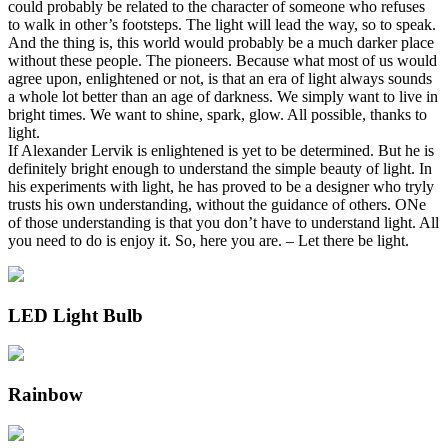
could probably be related to the character of someone who refuses
to walk in other’s footsteps. The light will lead the way, so to speak.
And the thing is, this world would probably be a much darker place
without these people. The pioneers. Because what most of us would
agree upon, enlightened or not, is that an era of light always sounds
a whole lot better than an age of darkness. We simply want to live in
bright times. We want to shine, spark, glow. All possible, thanks to
light.
If Alexander Lervik is enlightened is yet to be determined. But he is
definitely bright enough to understand the simple beauty of light. In
his experiments with light, he has proved to be a designer who tryly
trusts his own understanding, without the guidance of others. ONe
of those understanding is that you don’t have to understand light. All
you need to do is enjoy it. So, here you are. – Let there be light.
LED Light Bulb
Rainbow