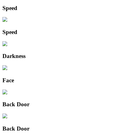
Speed
Speed
Darkness
Face
Back Door
Back Door