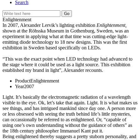
Search
Enlightenment
In 2007, Alexander Lervik’s lighting exhibition
Enlightenment,
shown at the Röhsska Museum in Gothenburg, Sweden, was an
experiment in applying what at that time was cutting-edge light-
emitting diode technology to 18 new designs. This was the first
exhibition in Sweden based specifically on LEDs.
“This was the exact point when LED technology had advanced to
the stage where it could be used as a light source. This exhibition
established my brand in light”, Alexander recounts.
Product
Enlightenment
Year
2007
Light. It’s basically the electromagnetic radiation of a wavelength
visible to the eye. Ok, let’s take that again. Light. It is what makes us
see things, and has intrigued mankind since day one. A person more
or less obsessed with seeing the truth behind life’s little mysteries,
can occassionally be referred to as enlightened. Or, “capable of
using one’s own understanding without the guidance of others” as
the 18th century philosopher Immanuel Kant put it.
Being enlightened thereby suggests a pretty stuborn personality, and