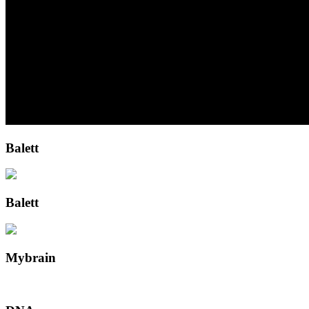
Balett
Balett
Mybrain