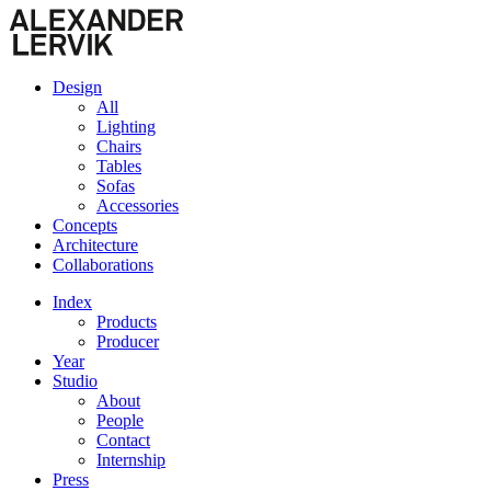
Design
All
Lighting
Chairs
Tables
Sofas
Accessories
Concepts
Architecture
Collaborations
Index
Products
Producer
Year
Studio
About
People
Contact
Internship
Press