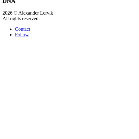
DNA
2026 © Alexander Lervik
All rights reserved.
Contact
Follow