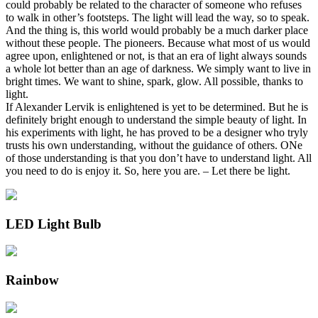
could probably be related to the character of someone who refuses
to walk in other’s footsteps. The light will lead the way, so to speak.
And the thing is, this world would probably be a much darker place
without these people. The pioneers. Because what most of us would
agree upon, enlightened or not, is that an era of light always sounds
a whole lot better than an age of darkness. We simply want to live in
bright times. We want to shine, spark, glow. All possible, thanks to
light.
If Alexander Lervik is enlightened is yet to be determined. But he is
definitely bright enough to understand the simple beauty of light. In
his experiments with light, he has proved to be a designer who tryly
trusts his own understanding, without the guidance of others. ONe
of those understanding is that you don’t have to understand light. All
you need to do is enjoy it. So, here you are. – Let there be light.
LED Light Bulb
Rainbow