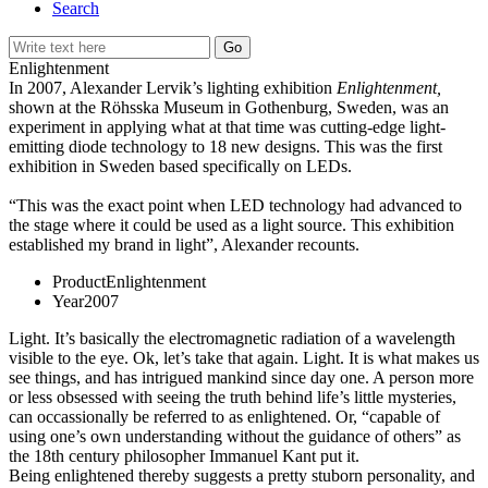
Search
Enlightenment
In 2007, Alexander Lervik’s lighting exhibition
Enlightenment,
shown at the Röhsska Museum in Gothenburg, Sweden, was an
experiment in applying what at that time was cutting-edge light-
emitting diode technology to 18 new designs. This was the first
exhibition in Sweden based specifically on LEDs.
“This was the exact point when LED technology had advanced to
the stage where it could be used as a light source. This exhibition
established my brand in light”, Alexander recounts.
Product
Enlightenment
Year
2007
Light. It’s basically the electromagnetic radiation of a wavelength
visible to the eye. Ok, let’s take that again. Light. It is what makes us
see things, and has intrigued mankind since day one. A person more
or less obsessed with seeing the truth behind life’s little mysteries,
can occassionally be referred to as enlightened. Or, “capable of
using one’s own understanding without the guidance of others” as
the 18th century philosopher Immanuel Kant put it.
Being enlightened thereby suggests a pretty stuborn personality, and