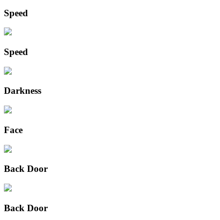
Speed
Speed
Darkness
Face
Back Door
Back Door