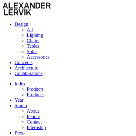
Design
All
Lighting
Chairs
Tables
Sofas
Accessories
Concepts
Architecture
Collaborations
Index
Products
Producer
Year
Studio
About
People
Contact
Internship
Press