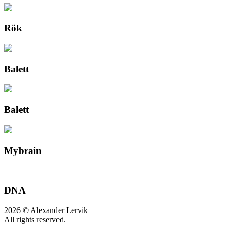
Rök
Balett
Balett
Mybrain
DNA
2026 © Alexander Lervik
All rights reserved.