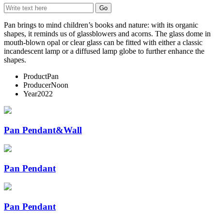
Pan brings to mind children’s books and nature: with its organic
shapes, it reminds us of glassblowers and acorns. The glass dome in
mouth-blown opal or clear glass can be fitted with either a classic
incandescent lamp or a diffused lamp globe to further enhance the
shapes.
Product
Pan
Producer
Noon
Year
2022
Pan Pendant&Wall
Pan Pendant
Pan Pendant