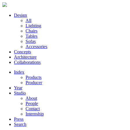
Design
All
Lighting
Chairs
Tables
Sofas
Accessories
Concepts
Architecture
Collaborations
Index
Products
Producer
Year
Studio
About
People
Contact
Internship
Press
Search