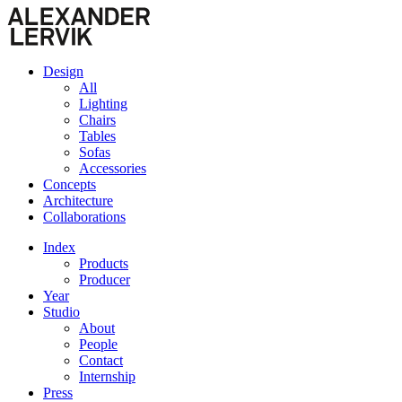
Design
All
Lighting
Chairs
Tables
Sofas
Accessories
Concepts
Architecture
Collaborations
Index
Products
Producer
Year
Studio
About
People
Contact
Internship
Press