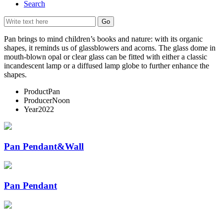
Search
Pan brings to mind children’s books and nature: with its organic
shapes, it reminds us of glassblowers and acorns. The glass dome in
mouth-blown opal or clear glass can be fitted with either a classic
incandescent lamp or a diffused lamp globe to further enhance the
shapes.
Product
Pan
Producer
Noon
Year
2022
Pan Pendant&Wall
Pan Pendant