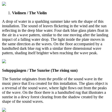
Violinen / The Violin
A drop of water in a sparkling summer lake sets the shape of this
installation. The sound of leaves flickering in the wind and the sun
reflecting in the deep blue water. Four dark blue glass plates float in
the air in a wave pattern, similar to the one moving after the landing
impact of a falling water drop. The light inside the plate moves in
the same direction as the waves. On the floor accompanied by a
handtufted dark blue rug with a similar three dimensional wave
pattern, shading itself brighter when reaching the wave peak.
Soluppgången / The Sunrise (The rising sun)
The Sunrise originates from the profile of the sound wave in the
music piece that Eva created for this installation. The glass object is
a reversal of the sound wave, where light flows out from the peaks
of the wave. On the floor there is a handtufted rug that illustrates a
sunrise in a dewy forest clearing from the shadow created by the
shape of the sound waves.