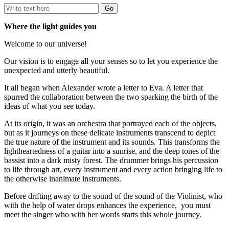
Where the light guides you
Welcome to our universe!
Our vision is to engage all your senses so to let you experience the
unexpected and utterly beautiful.
It all began when Alexander wrote a letter to Eva. A letter that
spurred the collaboration between the two sparking the birth of the
ideas of what you see today.
At its origin, it was an orchestra that portrayed each of the objects,
but as it journeys on these delicate instruments transcend to depict
the true nature of the instrument and its sounds. This transforms the
lightheartedness of a guitar into a sunrise, and the deep tones of the
bassist into a dark misty forest. The drummer brings his percussion
to life through art, every instrument and every action bringing life to
the otherwise inanimate instruments.
Before drifting away to the sound of the sound of the Violinist, who
with the help of water drops enhances the experience, you must
meet the singer who with her words starts this whole journey.