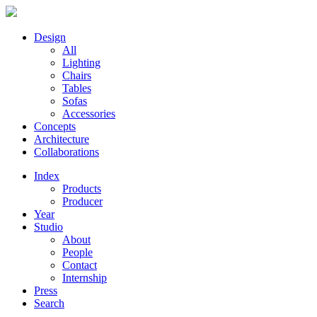
Design
All
Lighting
Chairs
Tables
Sofas
Accessories
Concepts
Architecture
Collaborations
Index
Products
Producer
Year
Studio
About
People
Contact
Internship
Press
Search