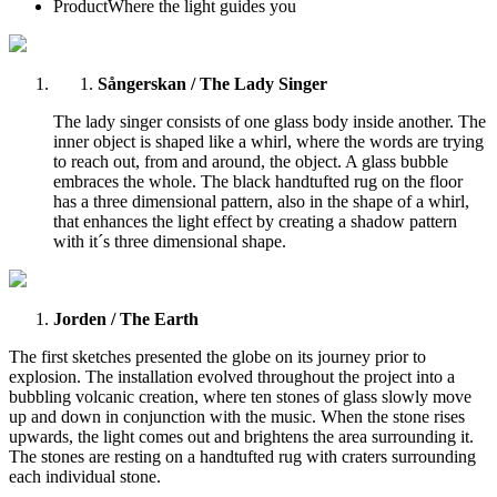
Product
Where the light guides you
Sångerskan / The Lady Singer
The lady singer consists of one glass body inside another. The
inner object is shaped like a whirl, where the words are trying
to reach out, from and around, the object. A glass bubble
embraces the whole. The black handtufted rug on the floor
has a three dimensional pattern, also in the shape of a whirl,
that enhances the light effect by creating a shadow pattern
with it´s three dimensional shape.
Jorden / The Earth
The first sketches presented the globe on its journey prior to
explosion. The installation evolved throughout the project into a
bubbling volcanic creation, where ten stones of glass slowly move
up and down in conjunction with the music. When the stone rises
upwards, the light comes out and brightens the area surrounding it.
The stones are resting on a handtufted rug with craters surrounding
each individual stone.