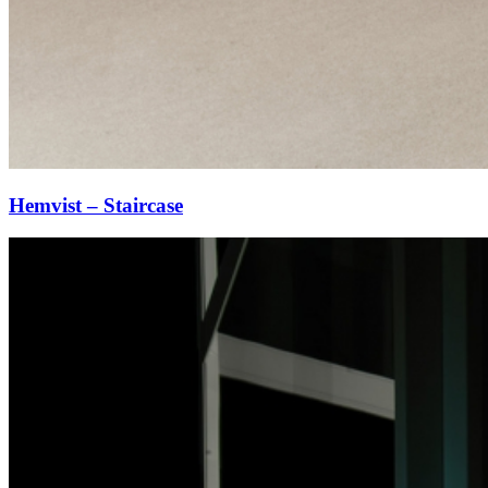
Hemvist – Staircase