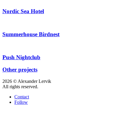
Nordic Sea Hotel
Summerhouse Birdnest
Push Nightclub
Other projects
2026 © Alexander Lervik
All rights reserved.
Contact
Follow