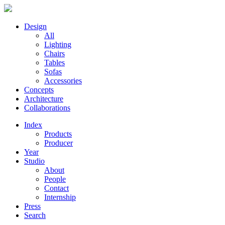
Design
All
Lighting
Chairs
Tables
Sofas
Accessories
Concepts
Architecture
Collaborations
Index
Products
Producer
Year
Studio
About
People
Contact
Internship
Press
Search