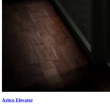
Aritco Elevator