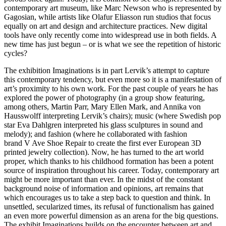
contemporary art museum, like Marc Newson who is represented by
Gagosian, while artists like Olafur Eliasson run studios that focus
equally on art and design and architecture practices. New digital
tools have only recently come into widespread use in both fields. A
new time has just begun – or is what we see the repetition of historic
cycles?
The exhibition Imaginations is in part Lervik’s attempt to capture
this contemporary tendency, but even more so it is a manifestation of
art’s proximity to his own work. For the past couple of years he has
explored the power of photography (in a group show featuring,
among others, Martin Parr, Mary Ellen Mark, and Annika von
Hausswolff interpreting Lervik’s chairs); music (where Swedish pop
star Eva Dahlgren interpreted his glass sculptures in sound and
melody); and fashion (where he collaborated with fashion
brand V Ave Shoe Repair to create the first ever European 3D
printed jewelry collection). Now, he has turned to the art world
proper, which thanks to his childhood formation has been a potent
source of inspiration throughout his career. Today, contemporary art
might be more important than ever. In the midst of the constant
background noise of information and opinions, art remains that
which encourages us to take a step back to question and think. In
unsettled, secularized times, its refusal of functionalism has gained
an even more powerful dimension as an arena for the big questions.
The exhibit Imaginations builds on the encounter between art and