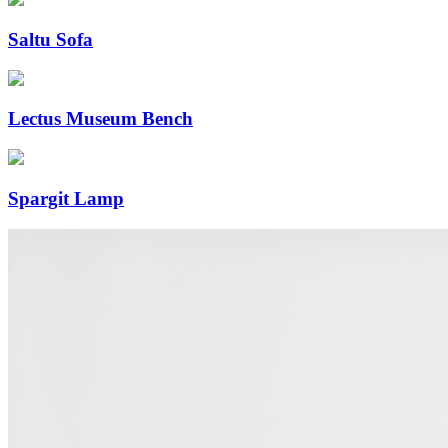
Saltu Sofa
Lectus Museum Bench
Spargit Lamp