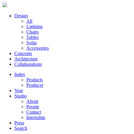
Design
All
Lighting
Chairs
Tables
Sofas
Accessories
Concepts
Architecture
Collaborations
Index
Products
Producer
Year
Studio
About
People
Contact
Internship
Press
Search