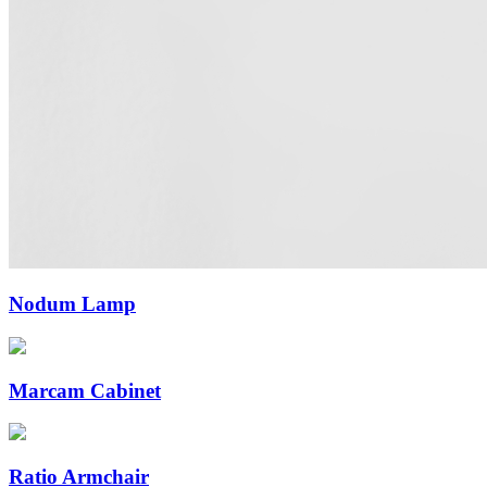
Nodum Lamp
Marcam Cabinet
Ratio Armchair