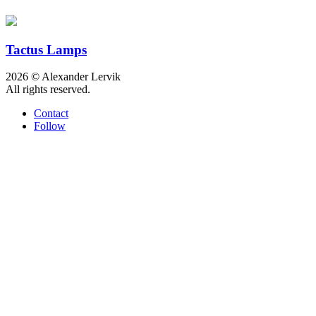
Tactus Lamps
2026 © Alexander Lervik
All rights reserved.
Contact
Follow