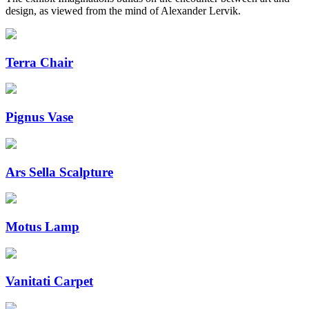
design, as viewed from the mind of Alexander Lervik.
Terra Chair
Pignus Vase
Ars Sella Scalpture
Motus Lamp
Vanitati Carpet