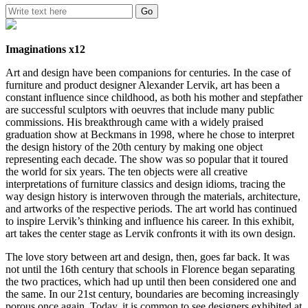
Imaginations x12
Art and design have been companions for centuries. In the case of
furniture and product designer Alexander Lervik, art has been a
constant influence since childhood, as both his mother and stepfather
are successful sculptors with oeuvres that include many public
commissions. His breakthrough came with a widely praised
graduation show at Beckmans in 1998, where he chose to interpret
the design history of the 20th century by making one object
representing each decade. The show was so popular that it toured
the world for six years. The ten objects were all creative
interpretations of furniture classics and design idioms, tracing the
way design history is interwoven through the materials, architecture,
and artworks of the respective periods. The art world has continued
to inspire Lervik’s thinking and influence his career. In this exhibit,
art takes the center stage as Lervik confronts it with its own design.
The love story between art and design, then, goes far back. It was
not until the 16th century that schools in Florence began separating
the two practices, which had up until then been considered one and
the same. In our 21st century, boundaries are becoming increasingly
porous once again. Today, it is common to see designers exhibited at